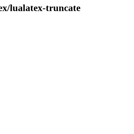
ex/lualatex-truncate