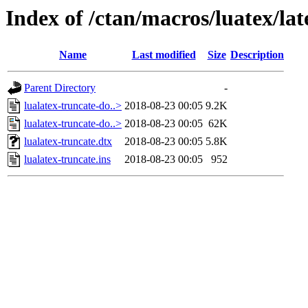
Index of /ctan/macros/luatex/lat
Name
Last modified
Size
Description
Parent Directory
-
lualatex-truncate-do..>
2018-08-23 00:05
9.2K
lualatex-truncate-do..>
2018-08-23 00:05
62K
lualatex-truncate.dtx
2018-08-23 00:05
5.8K
lualatex-truncate.ins
2018-08-23 00:05
952