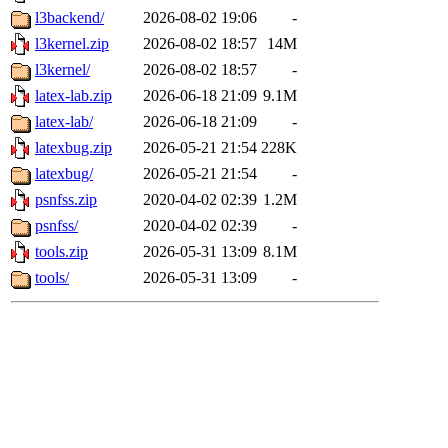
l3backend/
2026-08-02 19:06
-
l3kernel.zip
2026-08-02 18:57
14M
l3kernel/
2026-08-02 18:57
-
latex-lab.zip
2026-06-18 21:09
9.1M
latex-lab/
2026-06-18 21:09
-
latexbug.zip
2026-05-21 21:54
228K
latexbug/
2026-05-21 21:54
-
psnfss.zip
2020-04-02 02:39
1.2M
psnfss/
2020-04-02 02:39
-
tools.zip
2026-05-31 13:09
8.1M
tools/
2026-05-31 13:09
-