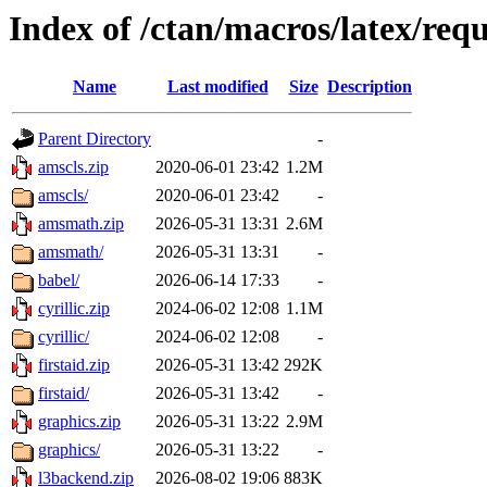
Index of /ctan/macros/latex/req
Name
Last modified
Size
Description
Parent Directory
-
amscls.zip
2020-06-01 23:42
1.2M
amscls/
2020-06-01 23:42
-
amsmath.zip
2026-05-31 13:31
2.6M
amsmath/
2026-05-31 13:31
-
babel/
2026-06-14 17:33
-
cyrillic.zip
2024-06-02 12:08
1.1M
cyrillic/
2024-06-02 12:08
-
firstaid.zip
2026-05-31 13:42
292K
firstaid/
2026-05-31 13:42
-
graphics.zip
2026-05-31 13:22
2.9M
graphics/
2026-05-31 13:22
-
l3backend.zip
2026-08-02 19:06
883K