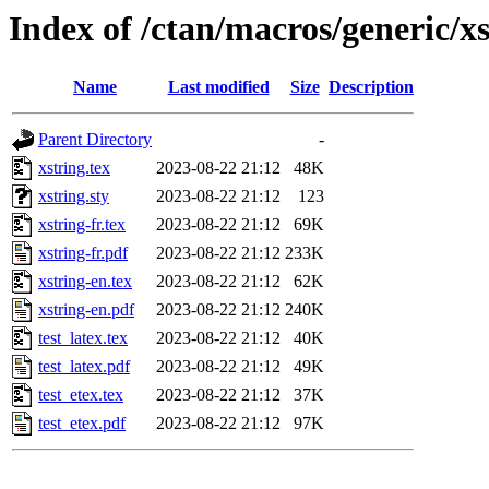
Index of /ctan/macros/generic/x
Name
Last modified
Size
Description
Parent Directory
-
xstring.tex
2023-08-22 21:12
48K
xstring.sty
2023-08-22 21:12
123
xstring-fr.tex
2023-08-22 21:12
69K
xstring-fr.pdf
2023-08-22 21:12
233K
xstring-en.tex
2023-08-22 21:12
62K
xstring-en.pdf
2023-08-22 21:12
240K
test_latex.tex
2023-08-22 21:12
40K
test_latex.pdf
2023-08-22 21:12
49K
test_etex.tex
2023-08-22 21:12
37K
test_etex.pdf
2023-08-22 21:12
97K