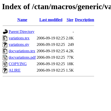
Index of /ctan/macros/generic/va
Name
Last modified
Size
Description
Parent Directory
-
variations.tex
2006-09-19 02:25
2.0K
variations.sty
2006-09-19 02:25
249
docvariations.tex
2006-09-19 02:25
4.2K
docvariations.pdf
2006-09-19 02:25
77K
COPYING
2006-09-19 02:25
18K
ALIRE
2006-09-19 02:25
1.5K