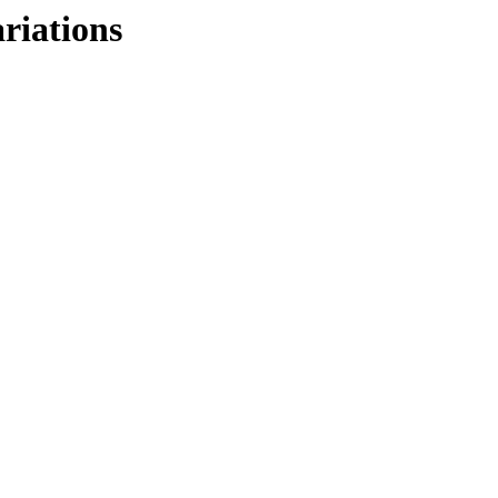
riations