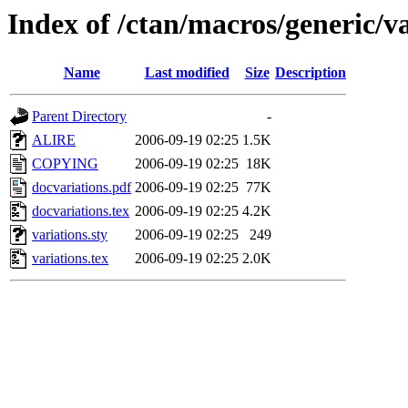
Index of /ctan/macros/generic/va
Name
Last modified
Size
Description
Parent Directory
-
ALIRE
2006-09-19 02:25
1.5K
COPYING
2006-09-19 02:25
18K
docvariations.pdf
2006-09-19 02:25
77K
docvariations.tex
2006-09-19 02:25
4.2K
variations.sty
2006-09-19 02:25
249
variations.tex
2006-09-19 02:25
2.0K