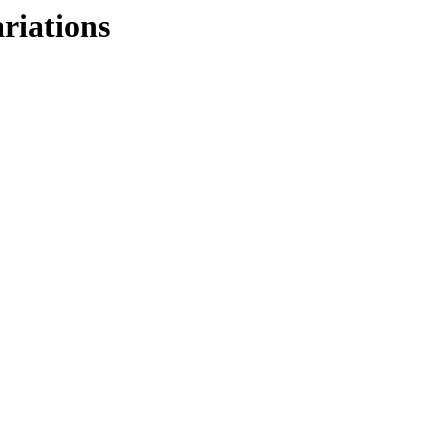
riations