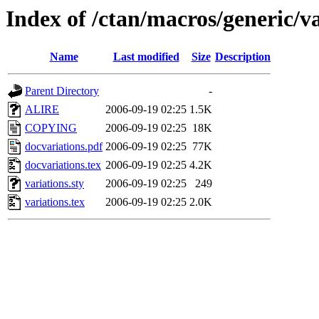
Index of /ctan/macros/generic/va
Name
Last modified
Size
Description
Parent Directory
-
ALIRE
2006-09-19 02:25
1.5K
COPYING
2006-09-19 02:25
18K
docvariations.pdf
2006-09-19 02:25
77K
docvariations.tex
2006-09-19 02:25
4.2K
variations.sty
2006-09-19 02:25
249
variations.tex
2006-09-19 02:25
2.0K