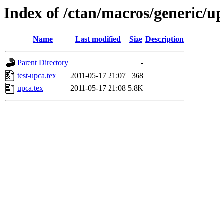
Index of /ctan/macros/generic/u
Name
Last modified
Size
Description
Parent Directory
-
test-upca.tex
2011-05-17 21:07
368
upca.tex
2011-05-17 21:08
5.8K