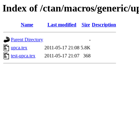
Index of /ctan/macros/generic/u
Name
Last modified
Size
Description
Parent Directory
-
upca.tex
2011-05-17 21:08
5.8K
test-upca.tex
2011-05-17 21:07
368