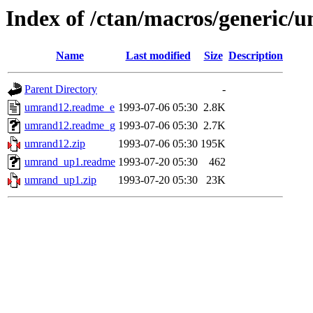
Index of /ctan/macros/generic/
Name
Last modified
Size
Description
Parent Directory
-
umrand12.readme_e
1993-07-06 05:30
2.8K
umrand12.readme_g
1993-07-06 05:30
2.7K
umrand12.zip
1993-07-06 05:30
195K
umrand_up1.readme
1993-07-20 05:30
462
umrand_up1.zip
1993-07-20 05:30
23K