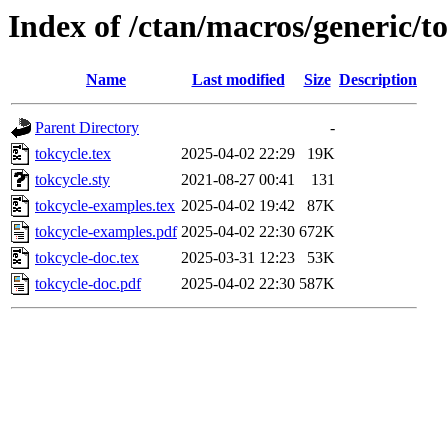
Index of /ctan/macros/generic/t
Name
Last modified
Size
Description
Parent Directory
-
tokcycle.tex
2025-04-02 22:29
19K
tokcycle.sty
2021-08-27 00:41
131
tokcycle-examples.tex
2025-04-02 19:42
87K
tokcycle-examples.pdf
2025-04-02 22:30
672K
tokcycle-doc.tex
2025-03-31 12:23
53K
tokcycle-doc.pdf
2025-04-02 22:30
587K