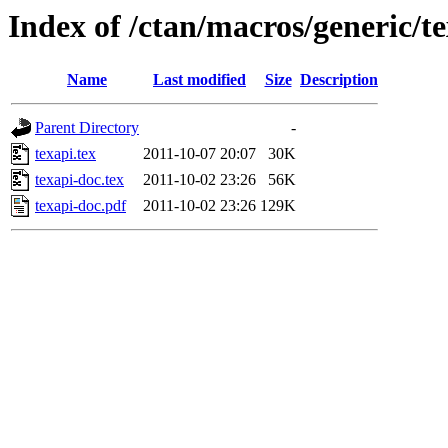
Index of /ctan/macros/generic/t
Name
Last modified
Size
Description
Parent Directory
-
texapi.tex
2011-10-07 20:07
30K
texapi-doc.tex
2011-10-02 23:26
56K
texapi-doc.pdf
2011-10-02 23:26
129K