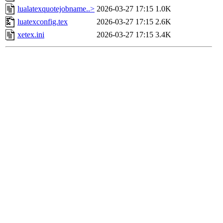
lualatexquotejobname..>
2026-03-27 17:15
1.0K
luatexconfig.tex
2026-03-27 17:15
2.6K
xetex.ini
2026-03-27 17:15
3.4K