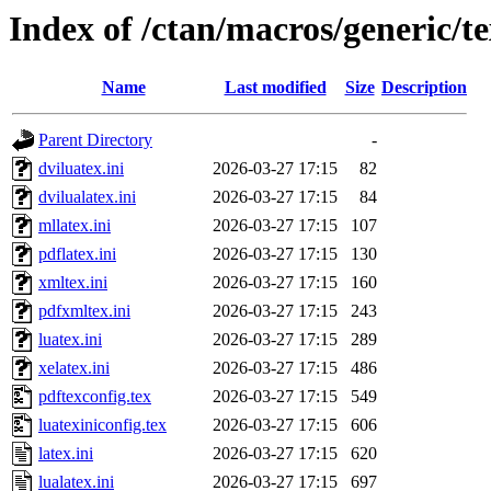
Index of /ctan/macros/generic/tex
Name
Last modified
Size
Description
Parent Directory
-
dviluatex.ini
2026-03-27 17:15
82
dvilualatex.ini
2026-03-27 17:15
84
mllatex.ini
2026-03-27 17:15
107
pdflatex.ini
2026-03-27 17:15
130
xmltex.ini
2026-03-27 17:15
160
pdfxmltex.ini
2026-03-27 17:15
243
luatex.ini
2026-03-27 17:15
289
xelatex.ini
2026-03-27 17:15
486
pdftexconfig.tex
2026-03-27 17:15
549
luatexiniconfig.tex
2026-03-27 17:15
606
latex.ini
2026-03-27 17:15
620
lualatex.ini
2026-03-27 17:15
697