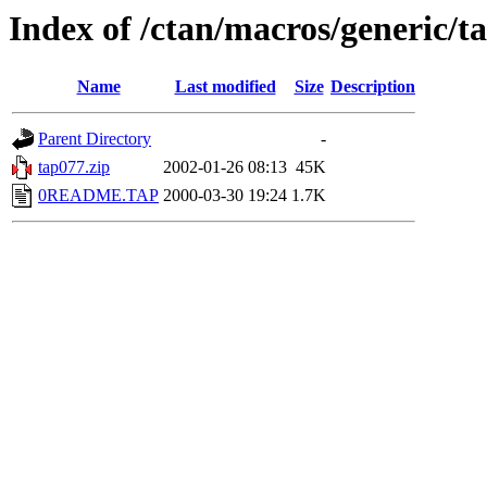
Index of /ctan/macros/generic/ta
Name
Last modified
Size
Description
Parent Directory
-
tap077.zip
2002-01-26 08:13
45K
0README.TAP
2000-03-30 19:24
1.7K