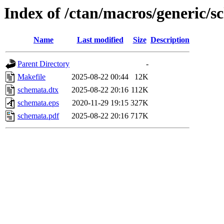
Index of /ctan/macros/generic/
Name
Last modified
Size
Description
Parent Directory
-
Makefile
2025-08-22 00:44
12K
schemata.dtx
2025-08-22 20:16
112K
schemata.eps
2020-11-29 19:15
327K
schemata.pdf
2025-08-22 20:16
717K