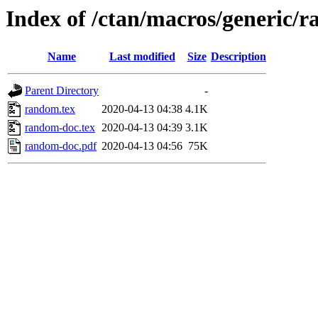
Index of /ctan/macros/generic/
Name
Last modified
Size
Description
Parent Directory
-
random.tex
2020-04-13 04:38
4.1K
random-doc.tex
2020-04-13 04:39
3.1K
random-doc.pdf
2020-04-13 04:56
75K