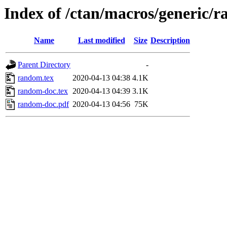
Index of /ctan/macros/generic/
Name
Last modified
Size
Description
Parent Directory
-
random.tex
2020-04-13 04:38
4.1K
random-doc.tex
2020-04-13 04:39
3.1K
random-doc.pdf
2020-04-13 04:56
75K