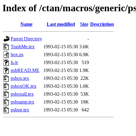
Index of /ctan/macros/generic/p
Name
Last modified
Size
Description
Parent Directory
-
TrashMe.tex
1993-02-15 05:30
3.6K
box.ps
1993-02-15 05:30
6.9K
ls-lr
1993-02-15 05:30
519
psbREAD.ME
1993-02-15 05:30
1.9K
psbox.tex
1993-02-15 05:30
22K
psboxOK.tex
1993-02-15 05:30
1.0K
psboxall.tex
1993-02-15 05:30
53K
psbsamp.tex
1993-02-15 05:30
19K
psbug.tex
1993-02-15 05:30
642