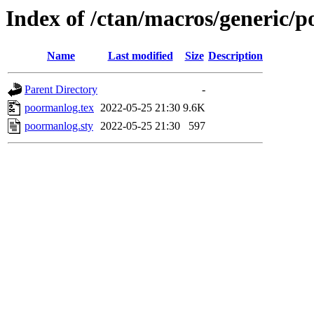
Index of /ctan/macros/generic/
Name
Last modified
Size
Description
Parent Directory
-
poormanlog.tex
2022-05-25 21:30
9.6K
poormanlog.sty
2022-05-25 21:30
597