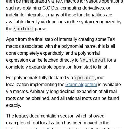
then be manipulated via TeX macros for various operations
such as obtaining G.C.D.s, computing derivatives, or
indefinite integrals… many of these functionalities are
available directly via functions in the syntax recognized by
\poldef
the
parser.
Apart from the final step of internally creating some TeX
macros associated with the polynomial name, this is all
done completely expandably, and a polynomial
\xinteval
expression can be fetched directly to
for a
completely expandable operation from start to finish.
\poldef
For polynomials fully declared via
, root
localization implementing the
Sturm algorithm
is available
via macros. Arbitrarily long decimal expansion of all real
roots can be obtained, and all rational roots can be found
exactly.
The legacy documentation section which showed
examples of root localization has been moved to the