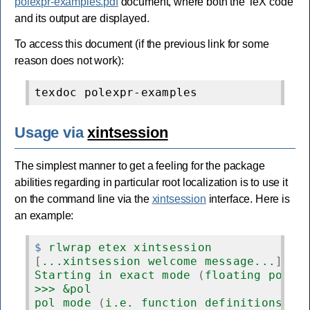
polexpr-examples.pdf
document, where both the TeX code
and its output are displayed.
To access this document (if the previous link for some
reason does not work):
Usage via
xintsession
The simplest manner to get a feeling for the package
abilities regarding in particular root localization is to use it
on the command line via the
xintsession
interface. Here is
an example:
$
 rlwrap etex xintsession
[
...xintsession welcome message...
]
Starting in exact mode 
(
floating point
>>> &pol
pol mode 
(
i.e. function definitions us