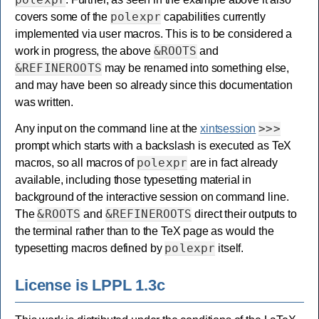
polexpr
covers some of the
capabilities currently
implemented via user macros. This is to be considered a
&ROOTS
work in progress, the above
and
&REFINEROOTS
may be renamed into something else,
and may have been so already since this documentation
was written.
>>>
Any input on the command line at the
xintsession
prompt which starts with a backslash is executed as TeX
polexpr
macros, so all macros of
are in fact already
available, including those typesetting material in
background of the interactive session on command line.
&ROOTS
&REFINEROOTS
The
and
direct their outputs to
the terminal rather than to the TeX page as would the
polexpr
typesetting macros defined by
itself.
License is LPPL 1.3c