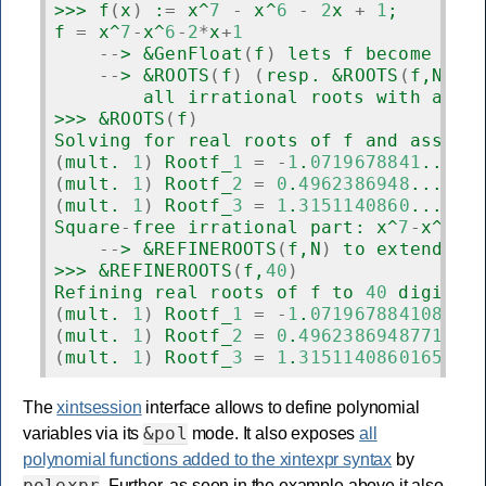
>>> f
(
x
)
 :
=
 x^
7
-
 x^
6
-
2
x 
+
1
;
f 
=
 x^
7
-
x^
6
-
2
*
x
+
1
--
> &GenFloat
(
f
)
 lets f become usa
--
> &ROOTS
(
f
)
(
resp. &ROOTS
(
f,N
))
 
        all irrational roots with at l
>>> &ROOTS
(
f
)
Solving for real roots of f and assign
(
mult. 
1
)
 Rootf_
1
=
-
1
.
0719678841
...
(
mult. 
1
)
 Rootf_
2
=
0
.
4962386948
...
(
mult. 
1
)
 Rootf_
3
=
1
.
3151140860
...
Square
-
free irrational part: x^
7
-
x^
6
-
2
--
> &REFINEROOTS
(
f,N
)
 to extend re
>>> &REFINEROOTS
(
f,
40
)
Refining real roots of f to 
40
 digits 
(
mult. 
1
)
 Rootf_
1
=
-
1
.
071967884108026
(
mult. 
1
)
 Rootf_
2
=
0
.
4962386948771497
(
mult. 
1
)
 Rootf_
3
=
1
.
3151140860165192
The
xintsession
interface allows to define polynomial
&pol
variables via its
mode. It also exposes
all
polynomial functions added to the xintexpr syntax
by
polexpr
. Further, as seen in the example above it also