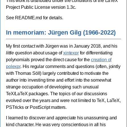
This work is distributed under the conditions of the LaTeX
Project Public License version 1.3c.
See README.md for details.
In memoriam: Jürgen Gilg (1966-2022)
My first contact with Jürgen was in January 2018, and his
little question
about usage of
xintexpr
for differentiating
polynomials proved the direct cause for the
creation of
polexpr
. His regular comments and questions (often, jointly
with Thomas Söll) largely contributed to motivate the
author into investing time and effort into the somewhat
strange occupation of developing such unusual
TeX/LaTeX packages. The topics of our discussions
evolved over the years and were not limited to TeX, LaTeX,
PSTricks or PostScript matters.
I learned to discover and appreciate his unassuming and
kind character. He was very conscientious in all his