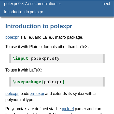
polexpr 0.8.7a documentation
»
next
Introduction to polexpr
Introduction to polexpr
polexpr
is a TeX and LaTeX macro package.
To use it with Plain or formats other than LaTeX:
\input
To use it with LaTeX:
\usepackage
{
polexpr
}
polexpr
loads
xintexpr
and extends its syntax with a
polynomial type.
Polynomials are defined via the
\poldef
parser and can