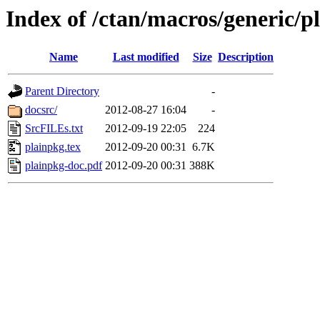
Index of /ctan/macros/generic/p
Name
Last modified
Size
Description
Parent Directory
-
docsrc/
2012-08-27 16:04
-
SrcFILEs.txt
2012-09-19 22:05
224
plainpkg.tex
2012-09-20 00:31
6.7K
plainpkg-doc.pdf
2012-09-20 00:31
388K