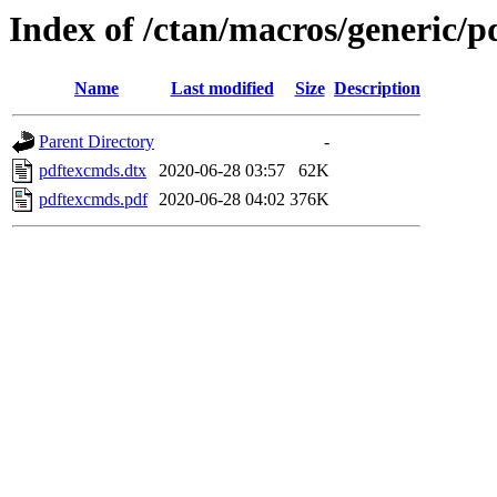
Index of /ctan/macros/generic/
Name
Last modified
Size
Description
Parent Directory
-
pdftexcmds.dtx
2020-06-28 03:57
62K
pdftexcmds.pdf
2020-06-28 04:02
376K