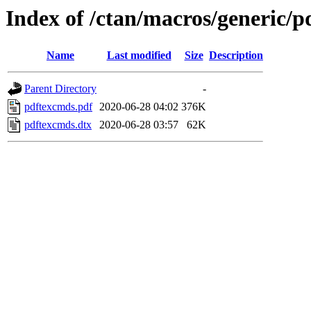
Index of /ctan/macros/generic/
Name
Last modified
Size
Description
Parent Directory
-
pdftexcmds.pdf
2020-06-28 04:02
376K
pdftexcmds.dtx
2020-06-28 03:57
62K