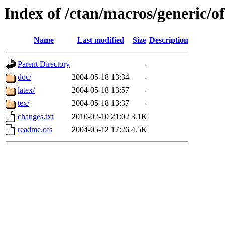
Index of /ctan/macros/generic/of
Name
Last modified
Size
Description
Parent Directory
-
doc/
2004-05-18 13:34
-
latex/
2004-05-18 13:57
-
tex/
2004-05-18 13:37
-
changes.txt
2010-02-10 21:02
3.1K
readme.ofs
2004-05-12 17:26
4.5K