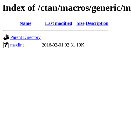
Index of /ctan/macros/generic/
Name
Last modified
Size
Description
Parent Directory
-
msxlint
2016-02-01 02:31
19K