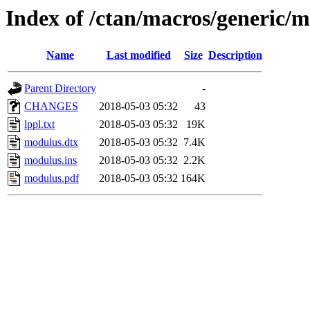
Index of /ctan/macros/generic/
Name
Last modified
Size
Description
Parent Directory
-
CHANGES
2018-05-03 05:32
43
lppl.txt
2018-05-03 05:32
19K
modulus.dtx
2018-05-03 05:32
7.4K
modulus.ins
2018-05-03 05:32
2.2K
modulus.pdf
2018-05-03 05:32
164K