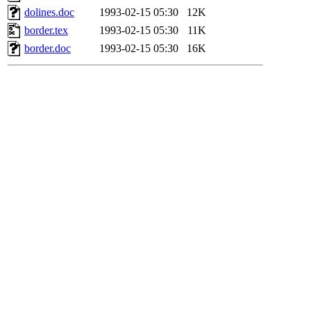
dolines.doc
1993-02-15 05:30
12K
border.tex
1993-02-15 05:30
11K
border.doc
1993-02-15 05:30
16K