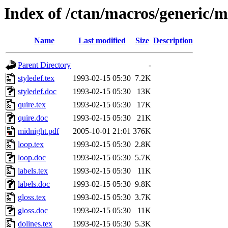
Index of /ctan/macros/generic/m
Name
Last modified
Size
Description
Parent Directory
-
styledef.tex
1993-02-15 05:30
7.2K
styledef.doc
1993-02-15 05:30
13K
quire.tex
1993-02-15 05:30
17K
quire.doc
1993-02-15 05:30
21K
midnight.pdf
2005-10-01 21:01
376K
loop.tex
1993-02-15 05:30
2.8K
loop.doc
1993-02-15 05:30
5.7K
labels.tex
1993-02-15 05:30
11K
labels.doc
1993-02-15 05:30
9.8K
gloss.tex
1993-02-15 05:30
3.7K
gloss.doc
1993-02-15 05:30
11K
dolines.tex
1993-02-15 05:30
5.3K