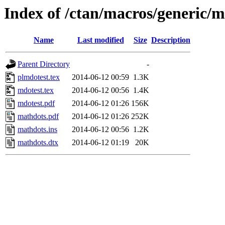
Index of /ctan/macros/generic/
Name
Last modified
Size
Description
Parent Directory
-
plmdotest.tex
2014-06-12 00:59
1.3K
mdotest.tex
2014-06-12 00:56
1.4K
mdotest.pdf
2014-06-12 01:26
156K
mathdots.pdf
2014-06-12 01:26
252K
mathdots.ins
2014-06-12 00:56
1.2K
mathdots.dtx
2014-06-12 01:19
20K