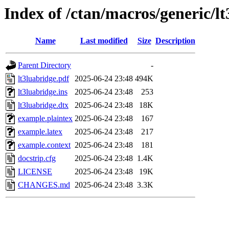
Index of /ctan/macros/generic/l
Name
Last modified
Size
Description
Parent Directory
-
lt3luabridge.pdf
2025-06-24 23:48
494K
lt3luabridge.ins
2025-06-24 23:48
253
lt3luabridge.dtx
2025-06-24 23:48
18K
example.plaintex
2025-06-24 23:48
167
example.latex
2025-06-24 23:48
217
example.context
2025-06-24 23:48
181
docstrip.cfg
2025-06-24 23:48
1.4K
LICENSE
2025-06-24 23:48
19K
CHANGES.md
2025-06-24 23:48
3.3K