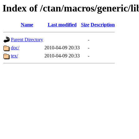
Index of /ctan/macros/generic/li
Name
Last modified
Size
Description
Parent Directory
-
doc/
2010-04-09 20:33
-
tex/
2010-04-09 20:33
-