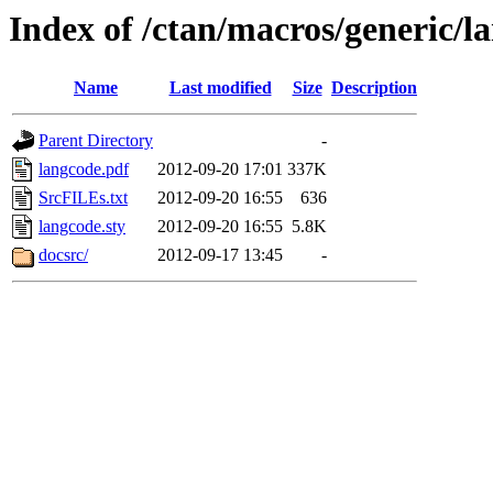
Index of /ctan/macros/generic/l
Name
Last modified
Size
Description
Parent Directory
-
langcode.pdf
2012-09-20 17:01
337K
SrcFILEs.txt
2012-09-20 16:55
636
langcode.sty
2012-09-20 16:55
5.8K
docsrc/
2012-09-17 13:45
-