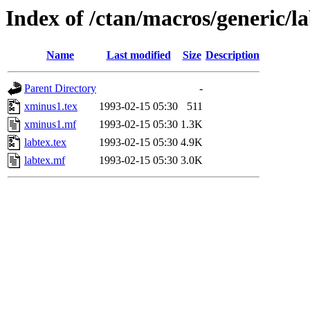
Index of /ctan/macros/generic/l
Name
Last modified
Size
Description
Parent Directory
-
xminus1.tex
1993-02-15 05:30
511
xminus1.mf
1993-02-15 05:30
1.3K
labtex.tex
1993-02-15 05:30
4.9K
labtex.mf
1993-02-15 05:30
3.0K