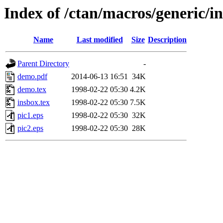
Index of /ctan/macros/generic/i
Name
Last modified
Size
Description
Parent Directory
-
demo.pdf
2014-06-13 16:51
34K
demo.tex
1998-02-22 05:30
4.2K
insbox.tex
1998-02-22 05:30
7.5K
pic1.eps
1998-02-22 05:30
32K
pic2.eps
1998-02-22 05:30
28K