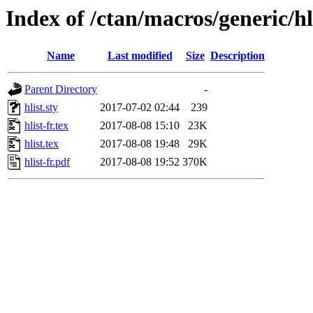
Index of /ctan/macros/generic/hl
Name
Last modified
Size
Description
Parent Directory
-
hlist.sty
2017-07-02 02:44
239
hlist-fr.tex
2017-08-08 15:10
23K
hlist.tex
2017-08-08 19:48
29K
hlist-fr.pdf
2017-08-08 19:52
370K