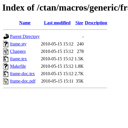
Index of /ctan/macros/generic/f
Name
Last modified
Size
Description
Parent Directory
-
frame.sty
2010-05-15 15:12
240
Changes
2010-05-15 15:12
278
frame.tex
2010-05-15 15:12
1.5K
Makefile
2010-05-15 15:12
1.8K
frame-doc.tex
2010-05-15 15:12
2.7K
frame-doc.pdf
2010-05-15 15:11
35K