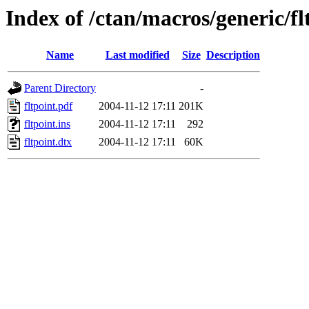
Index of /ctan/macros/generic/fl
Name
Last modified
Size
Description
Parent Directory
-
fltpoint.pdf
2004-11-12 17:11
201K
fltpoint.ins
2004-11-12 17:11
292
fltpoint.dtx
2004-11-12 17:11
60K