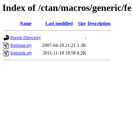
Index of /ctan/macros/generic/f
Name
Last modified
Size
Description
Parent Directory
-
fenixpar.sty
2007-04-19 21:21
1.3K
fenixtok.sty
2011-11-18 18:58
8.2K