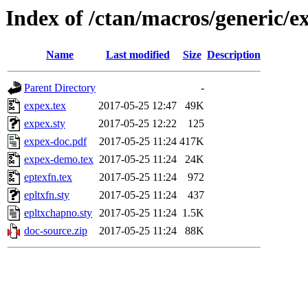
Index of /ctan/macros/generic/e
Name
Last modified
Size
Description
Parent Directory
-
expex.tex
2017-05-25 12:47
49K
expex.sty
2017-05-25 12:22
125
expex-doc.pdf
2017-05-25 11:24
417K
expex-demo.tex
2017-05-25 11:24
24K
eptexfn.tex
2017-05-25 11:24
972
epltxfn.sty
2017-05-25 11:24
437
epltxchapno.sty
2017-05-25 11:24
1.5K
doc-source.zip
2017-05-25 11:24
88K