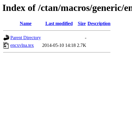
Index of /ctan/macros/generic/e
Name
Last modified
Size
Description
Parent Directory
-
encxvlna.tex
2014-05-10 14:18
2.7K