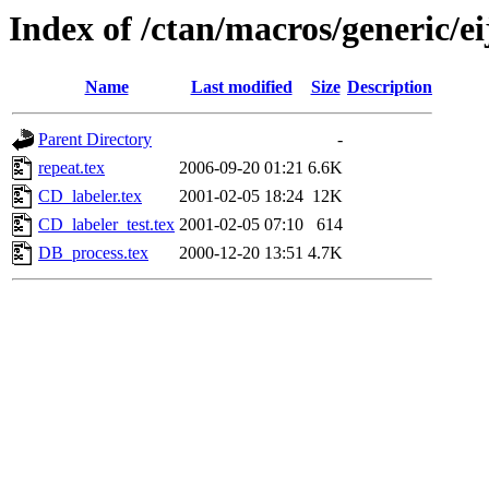
Index of /ctan/macros/generic/e
Name
Last modified
Size
Description
Parent Directory
-
repeat.tex
2006-09-20 01:21
6.6K
CD_labeler.tex
2001-02-05 18:24
12K
CD_labeler_test.tex
2001-02-05 07:10
614
DB_process.tex
2000-12-20 13:51
4.7K