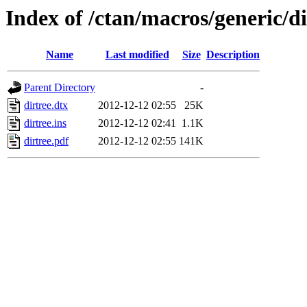
Index of /ctan/macros/generic/di
Name
Last modified
Size
Description
Parent Directory
-
dirtree.dtx
2012-12-12 02:55
25K
dirtree.ins
2012-12-12 02:41
1.1K
dirtree.pdf
2012-12-12 02:55
141K