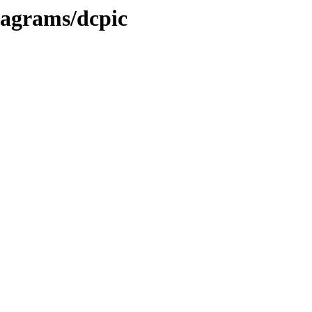
iagrams/dcpic