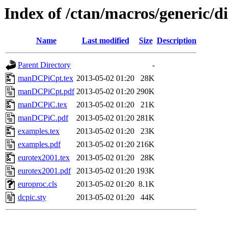
Index of /ctan/macros/generic/d
Name
Last modified
Size
Description
Parent Directory
-
manDCPiCpt.tex
2013-05-02 01:20
28K
manDCPiCpt.pdf
2013-05-02 01:20
290K
manDCPiC.tex
2013-05-02 01:20
21K
manDCPiC.pdf
2013-05-02 01:20
281K
examples.tex
2013-05-02 01:20
23K
examples.pdf
2013-05-02 01:20
216K
eurotex2001.tex
2013-05-02 01:20
28K
eurotex2001.pdf
2013-05-02 01:20
193K
europroc.cls
2013-05-02 01:20
8.1K
dcpic.sty
2013-05-02 01:20
44K