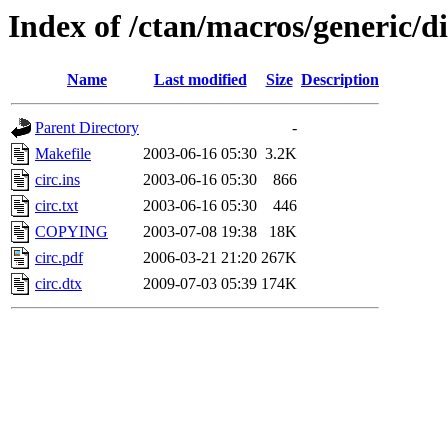
Index of /ctan/macros/generic/d
Name
Last modified
Size
Description
Parent Directory
-
Makefile
2003-06-16 05:30
3.2K
circ.ins
2003-06-16 05:30
866
circ.txt
2003-06-16 05:30
446
COPYING
2003-07-08 19:38
18K
circ.pdf
2006-03-21 21:20
267K
circ.dtx
2009-07-03 05:39
174K