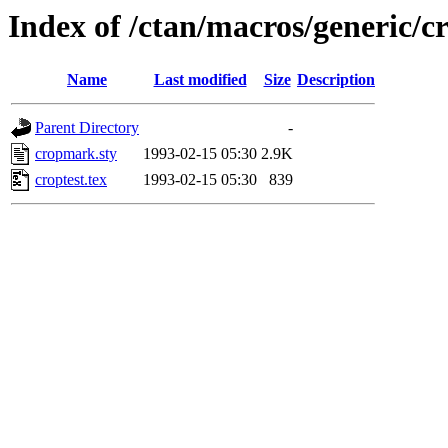
Index of /ctan/macros/generic/
Name
Last modified
Size
Description
Parent Directory
-
cropmark.sty
1993-02-15 05:30
2.9K
croptest.tex
1993-02-15 05:30
839