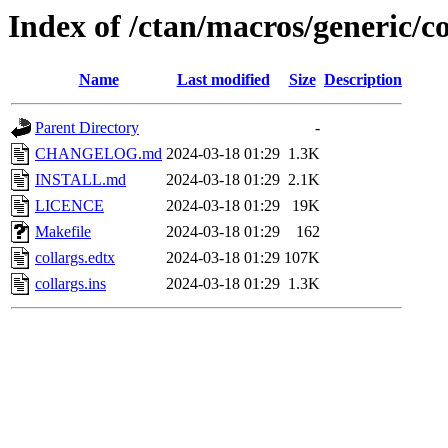
Index of /ctan/macros/generic/co
Name
Last modified
Size
Description
Parent Directory
-
CHANGELOG.md
2024-03-18 01:29
1.3K
INSTALL.md
2024-03-18 01:29
2.1K
LICENCE
2024-03-18 01:29
19K
Makefile
2024-03-18 01:29
162
collargs.edtx
2024-03-18 01:29
107K
collargs.ins
2024-03-18 01:29
1.3K