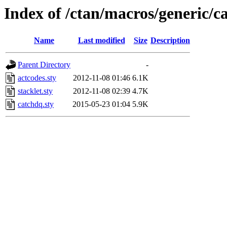
Index of /ctan/macros/generic/c
Name
Last modified
Size
Description
Parent Directory
-
actcodes.sty
2012-11-08 01:46
6.1K
stacklet.sty
2012-11-08 02:39
4.7K
catchdq.sty
2015-05-23 01:04
5.9K