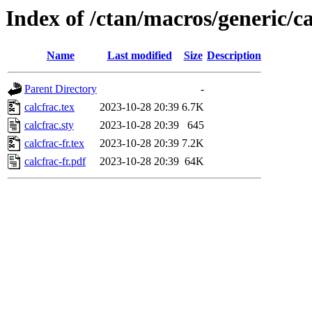
Index of /ctan/macros/generic/ca
Name
Last modified
Size
Description
Parent Directory
-
calcfrac.tex
2023-10-28 20:39
6.7K
calcfrac.sty
2023-10-28 20:39
645
calcfrac-fr.tex
2023-10-28 20:39
7.2K
calcfrac-fr.pdf
2023-10-28 20:39
64K