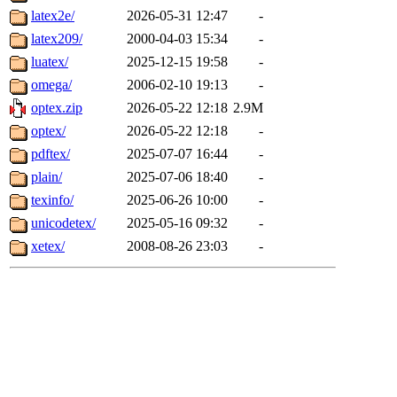
latex2e/
2026-05-31 12:47
-
latex209/
2000-04-03 15:34
-
luatex/
2025-12-15 19:58
-
omega/
2006-02-10 19:13
-
optex.zip
2026-05-22 12:18
2.9M
optex/
2026-05-22 12:18
-
pdftex/
2025-07-07 16:44
-
plain/
2025-07-06 18:40
-
texinfo/
2025-06-26 10:00
-
unicodetex/
2025-05-16 09:32
-
xetex/
2008-08-26 23:03
-