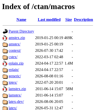
Index of /ctan/macros
Name
Last modified
Size
Description
Parent Directory
-
amstex.zip
2019-01-25 00:19
469K
amstex/
2019-01-25 00:19
-
context/
2026-07-30 17:42
-
cstex/
2022-03-17 02:48
-
eplain.zip
2024-04-17 22:57
1.4M
eplain/
2024-04-17 22:57
-
generic/
2026-08-08 01:16
-
jptex/
2022-07-20 20:01
-
lamstex.zip
2011-06-14 15:07
58M
lamstex/
2011-06-14 15:07
-
latex-dev/
2026-08-06 20:05
-
latex/
2026-05-31 12:47
-