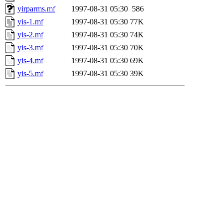
yirparms.mf
1997-08-31 05:30
586
yis-1.mf
1997-08-31 05:30
77K
yis-2.mf
1997-08-31 05:30
74K
yis-3.mf
1997-08-31 05:30
70K
yis-4.mf
1997-08-31 05:30
69K
yis-5.mf
1997-08-31 05:30
39K