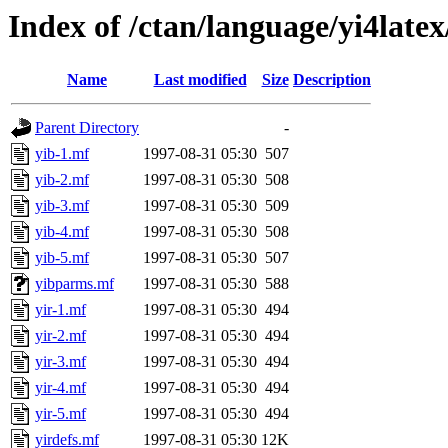
Index of /ctan/language/yi4late
Name
Last modified
Size
Description
Parent Directory
-
yib-1.mf
1997-08-31 05:30
507
yib-2.mf
1997-08-31 05:30
508
yib-3.mf
1997-08-31 05:30
509
yib-4.mf
1997-08-31 05:30
508
yib-5.mf
1997-08-31 05:30
507
yibparms.mf
1997-08-31 05:30
588
yir-1.mf
1997-08-31 05:30
494
yir-2.mf
1997-08-31 05:30
494
yir-3.mf
1997-08-31 05:30
494
yir-4.mf
1997-08-31 05:30
494
yir-5.mf
1997-08-31 05:30
494
yirdefs.mf
1997-08-31 05:30
12K