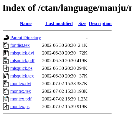
Index of /ctan/language/manju
Name
Last modified
Size
Description
Parent Directory
-
fontlist.tex
2002-06-30 20:30
2.1K
mlsquick.dvi
2002-06-30 20:30
72K
mlsquick.pdf
2002-06-30 20:30
419K
mlsquick.ps
2002-06-30 20:30
294K
mlsquick.tex
2002-06-30 20:30
37K
montex.dvi
2002-07-02 15:38
387K
montex.tex
2002-07-02 15:38
193K
montex.pdf
2002-07-02 15:39
1.2M
montex.ps
2002-07-02 15:39
919K