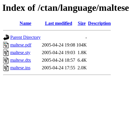
Index of /ctan/language/maltese
Name
Last modified
Size
Description
Parent Directory
-
maltese.pdf
2005-04-24 19:08
104K
maltese.sty
2005-04-24 19:03
1.8K
maltese.dtx
2005-04-24 18:57
6.4K
maltese.ins
2005-04-24 17:55
2.0K